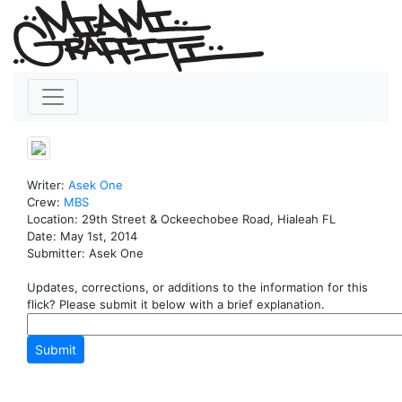
Writer:
Asek
One
Crew:
MBS
Location: 29th Street & Ockeechobee Road, Hialeah FL
Date: May 1st, 2014
Submitter: Asek One
Updates, corrections, or additions to the information for this
flick? Please submit it below with a brief explanation.
Submit