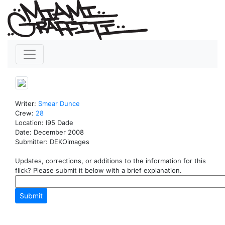
Writer:
Smear
Dunce
Crew:
28
Location: I95 Dade
Date: December 2008
Submitter: DEKOimages
Updates, corrections, or additions to the information for this
flick? Please submit it below with a brief explanation.
Submit