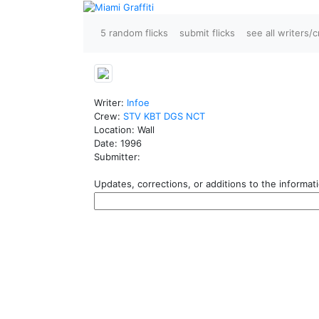
5 random flicks
submit flicks
see all writers/
Writer:
Infoe
Crew:
STV
KBT
DGS
NCT
Location: Wall
Date: 1996
Submitter:
Updates, corrections, or additions to the informatio