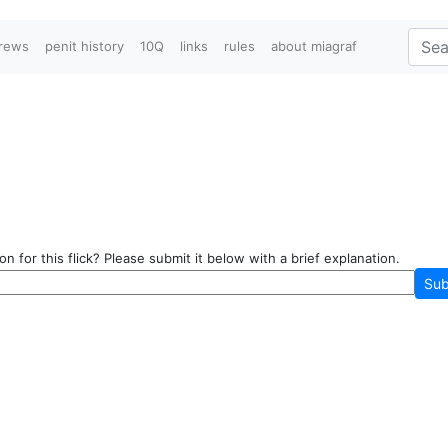
crews
penit history
10Q
links
rules
about miagraf
n for this flick? Please submit it below with a brief explanation.
Sub