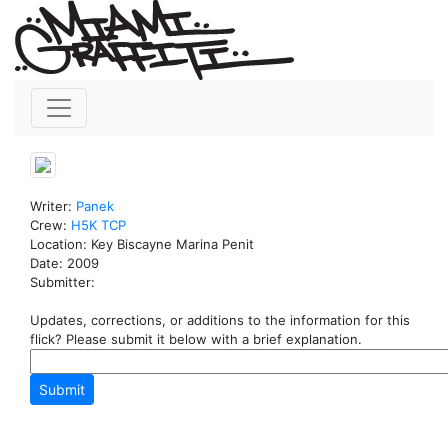
Writer:
Panek
Crew:
H5K
TCP
Location: Key Biscayne Marina Penit
Date: 2009
Submitter:
Updates, corrections, or additions to the information for this
flick? Please submit it below with a brief explanation.
Submit