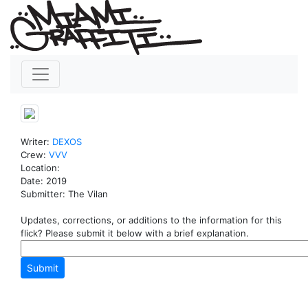
Writer:
DEXOS
Crew:
VVV
Location:
Date: 2019
Submitter: The Vilan
Updates, corrections, or additions to the information for this
flick? Please submit it below with a brief explanation.
Submit