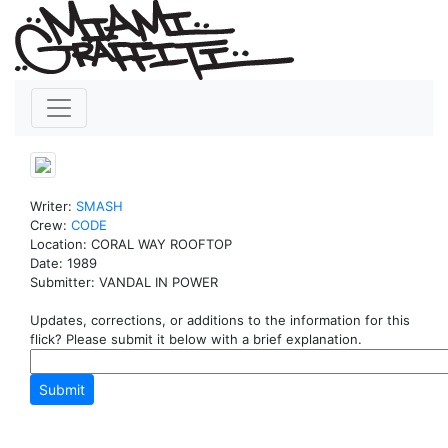
Writer:
SMASH
Crew:
CODE
Location: CORAL WAY ROOFTOP
Date: 1989
Submitter: VANDAL IN POWER
Updates, corrections, or additions to the information for this
flick? Please submit it below with a brief explanation.
Submit