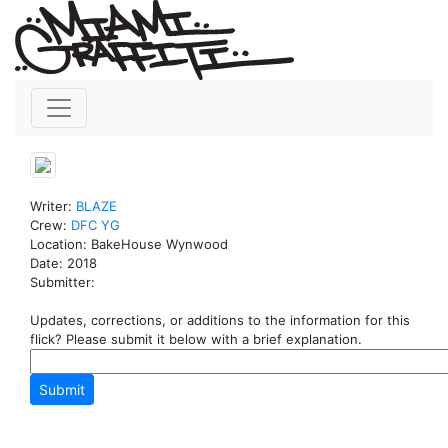
Writer:
BLAZE
Crew:
DFC
YG
Location: BakeHouse Wynwood
Date: 2018
Submitter:
Updates, corrections, or additions to the information for this
flick? Please submit it below with a brief explanation.
Submit