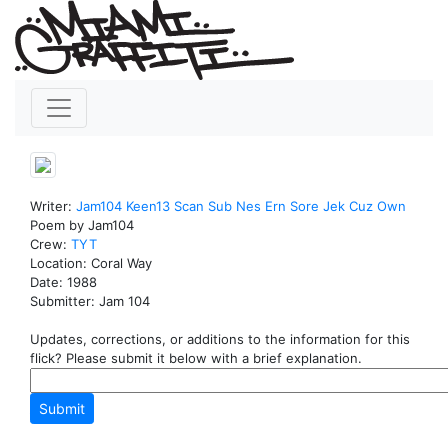
Writer:
Jam104
Keen13
Scan
Sub
Nes
Ern
Sore
Jek
Cuz
Own
Poem by Jam104
Crew:
TYT
Location: Coral Way
Date: 1988
Submitter: Jam 104
Updates, corrections, or additions to the information for this
flick? Please submit it below with a brief explanation.
Submit