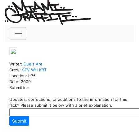
Writer:
Duels
Are
Crew:
STV
WH
KBT
Location: I-75
Date: 2009
Submitter:
Updates, corrections, or additions to the information for this
flick? Please submit it below with a brief explanation.
Submit