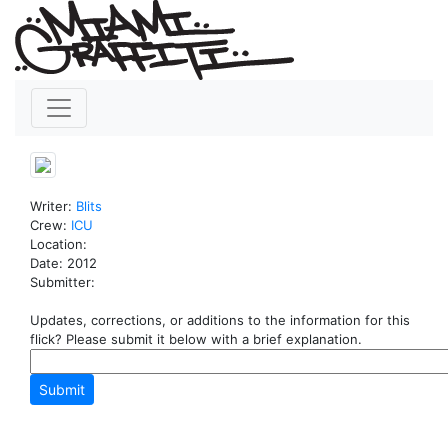
Writer:
Blits
Crew:
ICU
Location:
Date: 2012
Submitter:
Updates, corrections, or additions to the information for this
flick? Please submit it below with a brief explanation.
Submit