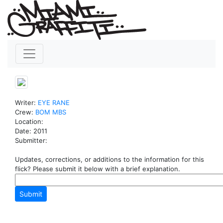
Writer:
EYE
RANE
Crew:
BOM
MBS
Location:
Date: 2011
Submitter:
Updates, corrections, or additions to the information for this
flick? Please submit it below with a brief explanation.
Submit