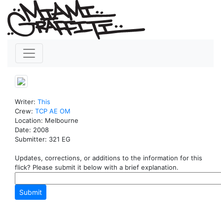
Writer:
This
Crew:
TCP
AE
OM
Location: Melbourne
Date: 2008
Submitter: 321 EG
Updates, corrections, or additions to the information for this
flick? Please submit it below with a brief explanation.
Submit